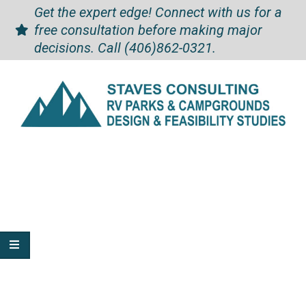
Skip
Skip
Get the expert edge! Connect with us for a
to
to
free consultation before making major
Content
content
decisions. Call
(406)862-0321
.
Staves
Secondary
Navigation
Consulting
Menu