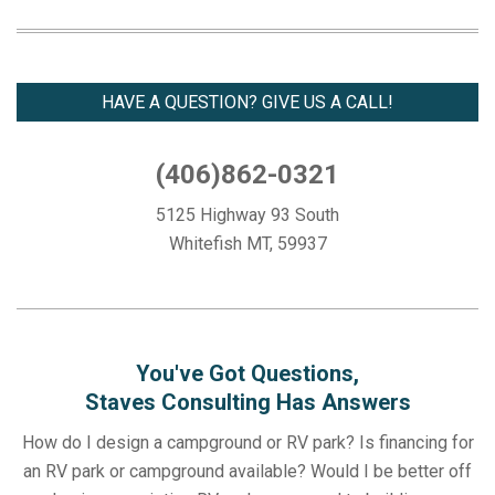
03-
18
HAVE A QUESTION? GIVE US A CALL!
(406)862-0321
5125 Highway 93 South
Whitefish MT, 59937
You've Got Questions,
Staves Consulting Has Answers
How do I design a campground or RV park? Is financing for
an RV park or campground available? Would I be better off