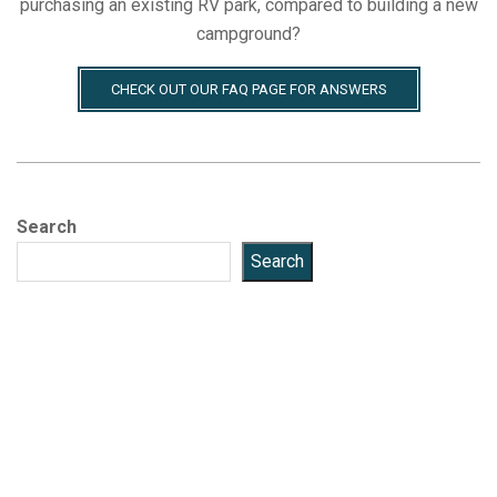
purchasing an existing RV park, compared to building a new
campground?
CHECK OUT OUR FAQ PAGE FOR ANSWERS
Search
Search